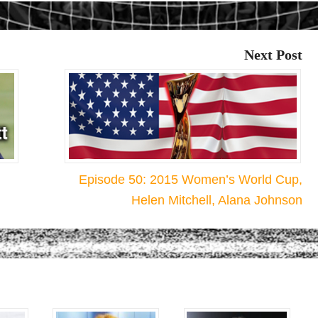
Next Post
Episode 50: 2015 Women’s World Cup,
Helen Mitchell, Alana Johnson