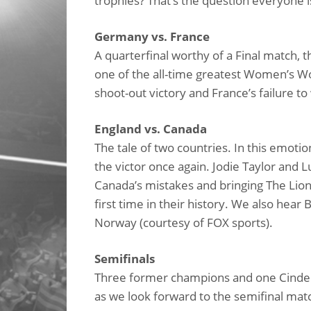
trophies? That’s the question everyone i
Germany vs. France
A quarterfinal worthy of a Final match, 
one of the all-time greatest Women’s W
shoot-out victory and France’s failure to
England vs. Canada
The tale of two countries. In this emoti
the victor once again. Jodie Taylor and L
Canada’s mistakes and bringing The Lion
first time in their history. We also hea
Norway (courtesy of FOX sports).
Semifinals
Three former champions and one Cinderel
as we look forward to the semifinal mat