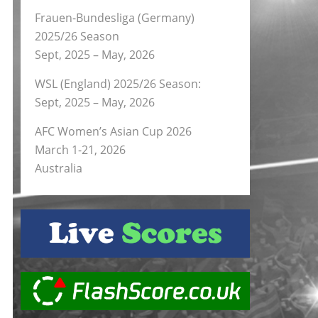
Frauen-Bundesliga (Germany)
2025/26 Season
Sept, 2025 – May, 2026
WSL (England) 2025/26 Season:
Sept, 2025 – May, 2026
AFC Women’s Asian Cup 2026
March 1-21, 2026
Australia