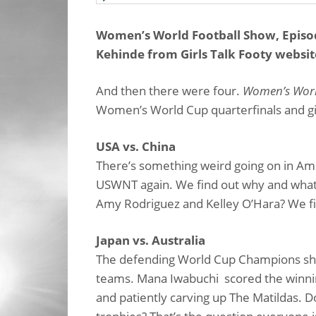
Women’s World Football Show, Episod
Kehinde from Girls Talk Footy websit
And then there were four.
Women’s Worl
Women’s World Cup quarterfinals and giv
USA vs. China
There’s something weird going on in Amer
USWNT again. We find out why and what d
Amy Rodriguez and Kelley O’Hara? We fig
Japan vs. Australia
The defending World Cup Champions sho
teams. Mana Iwabuchi scored the winning
and patiently carving up The Matildas. 