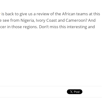
y
is back to give us a review of the African teams at this
e see from Nigeria, Ivory Coast and Cameroon? And
cer in those regions. Don’t miss this interesting and