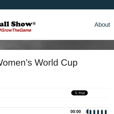
About
Women’s World Cup
00:00