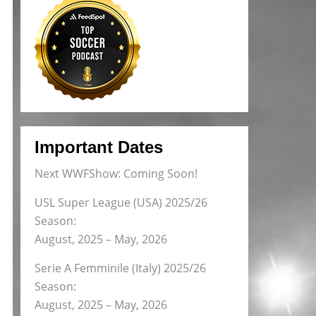
Important Dates
Next WWFShow: Coming Soon!
USL Super League (USA) 2025/26
Season:
August, 2025 – May, 2026
Serie A Femminile (Italy) 2025/26
Season:
August, 2025 – May, 2026