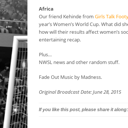
Africa
Our friend Kehinde from
Girls Talk Foot
year’s Women’s World Cup. What did sh
how will their results affect women’s soc
entertaining recap.
Plus…
NWSL news and other random stuff.
Fade Out Music by Madness.
Original Broadcast Date: June 28, 2015
If you like this post, please share it along: