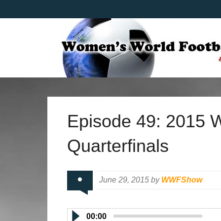
Episode 49: 2015 
Quarterfinals
June 29, 2015 by
WWFShow
00:00