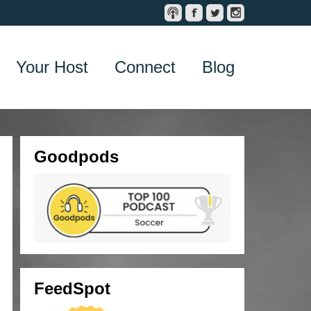
Your Host
Connect
Blog
Goodpods
FeedSpot