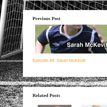
Previous Post
Episode 48: Sarah McKevitt
Related Posts