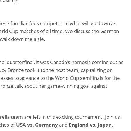
s asking.
these familiar foes competed in what will go down as
orld Cup matches of all time. We discuss the German
 walk down the aisle.
onal quarterfinal, it was Canada’s nemesis coming out as
ucy Bronze took it to the host team, capitalizing on
esses to advance to the World Cup semifinals for the
r Bronze talk about her game-winning goal against
la team are left in this exciting tournament. Join us
ches of
USA vs. Germany
and
England vs. Japan
.