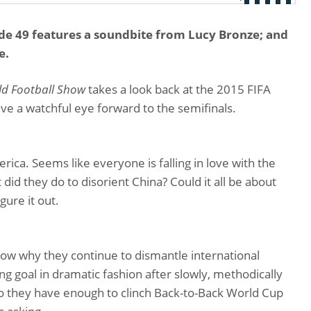
e 49 features a soundbite from Lucy Bronze; and
e.
d Football Show
takes a look back at the 2015 FIFA
e a watchful eye forward to the semifinals.
ica. Seems like everyone is falling in love with the
id they do to disorient China? Could it all be about
ure it out.
w why they continue to dismantle international
 goal in dramatic fashion after slowly, methodically
Do they have enough to clinch Back-to-Back World Cup