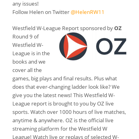
any issues!
Follow Helen on Twitter
@HelenRW11
Westfield W-League Report sponsored by
OZ
Round 9 of
Westfield W-
League is in the
books and we
cover all the
games, big plays and final results. Plus what
does that ever-changing ladder look like? We
give you the latest news! This Westfield W-
League report is brought to you by OZ live
sports. Watch over 1000 hours of live matches,
anytime & anywhere. OZ is the official live
streaming platform for the Westfield W
League! Watch live or replays of selected W-