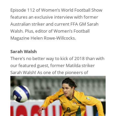
Episode 112 of Women’s World Football Show
features an exclusive interview with former
Australian striker and current FFA GM Sarah
Walsh. Plus, editor of Women’s Football
Magazine Helen Rowe-Willcocks.
Sarah Walsh
There’s no better way to kick of 2018 than with
our featured guest, former Matilda striker
Sarah Walsh! As one of the
pioneers of