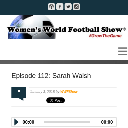
Episode 112: Sarah Walsh
January 3, 2018 by
WWFShow
00:00
00:00