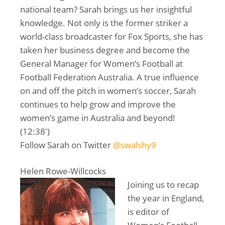
national team? Sarah brings us her insightful
knowledge. Not only is the former striker a
world-class broadcaster for Fox Sports, she has
taken her business degree and become the
General Manager for Women’s Football at
Football Federation Australia. A true influence
on and off the pitch in women’s soccer, Sarah
continues to help grow and improve the
women’s game in Australia and beyond!
(12:38′)
Follow Sarah on Twitter
@swalshy9
Helen Rowe-Willcocks
Joining us to recap
the year in England,
is editor of