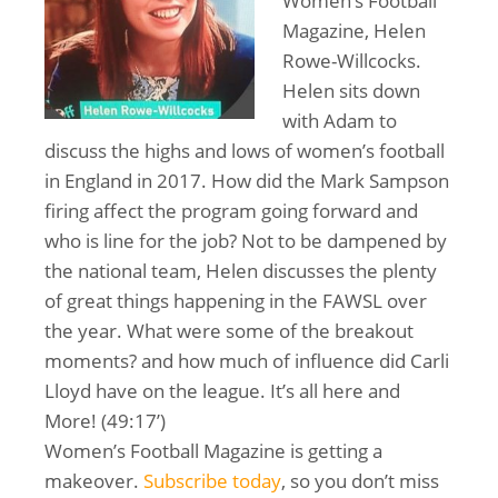
Women’s Football
Magazine, Helen
Rowe-Willcocks.
Helen sits down
with Adam to
discuss the highs and lows of women’s football
in England in 2017. How did the Mark Sampson
firing affect the program going forward and
who is line for the job? Not to be dampened by
the national team, Helen discusses the plenty
of great things happening in the FAWSL over
the year. What were some of the breakout
moments? and how much of influence did Carli
Lloyd have on the league. It’s all here and
More! (49:17’)
Women’s Football Magazine is getting a
makeover.
Subscribe today
, so you don’t miss