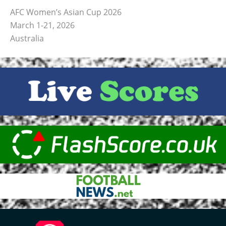
AFC Women’s Asian Cup 2026
March 1-21, 2026
Australia