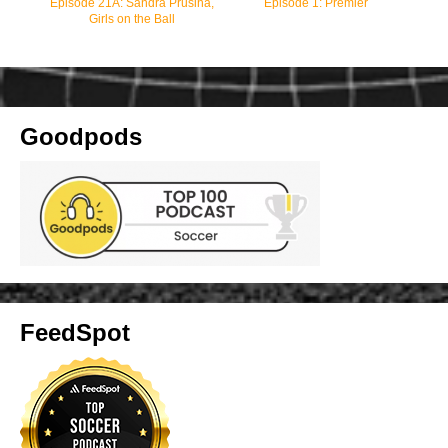
Episode 21A: Sandra Prusina,
Episode 1: Premier
Girls on the Ball
Goodpods
FeedSpot