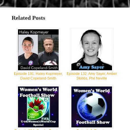
Related Posts
Episode 191: Haley Kopmeyer,
Episode 132: Amy Sayer, Amber
David Copeland-Smith
Stobbs, Phil Neville