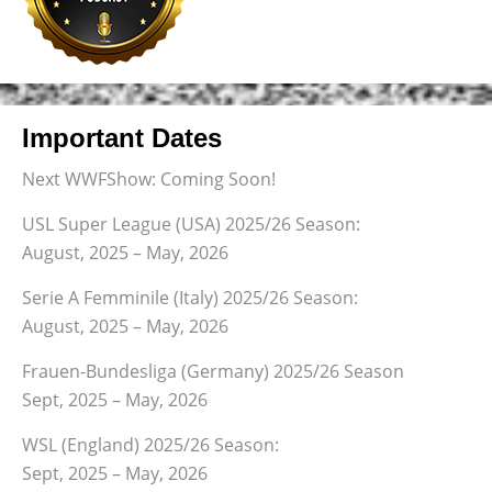
Important Dates
Next WWFShow: Coming Soon!
USL Super League (USA) 2025/26 Season:
August, 2025 – May, 2026
Serie A Femminile (Italy) 2025/26 Season:
August, 2025 – May, 2026
Frauen-Bundesliga (Germany) 2025/26 Season
Sept, 2025 – May, 2026
WSL (England) 2025/26 Season:
Sept, 2025 – May, 2026