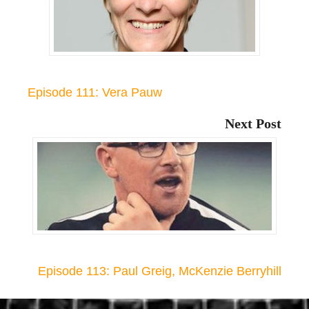
Episode 111: Vera Pauw
Next Post
Episode 113: Paul Greig, McKenzie Berryhill