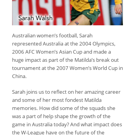
Australian women’s football, Sarah
represented Australia at the 2004 Olympics,
2006 AFC Women’s Asian Cup and made a
huge impact as part of the Matilda’s break out
tournament at the 2007 Women’s World Cup in
China.
Sarah joins us to reflect on her amazing career
and some of her most fondest Matilda
memories. How did some of the squads she
was a part of help shape the growth of the
game in Australia today? And what impact does
the W-League have on the future of the