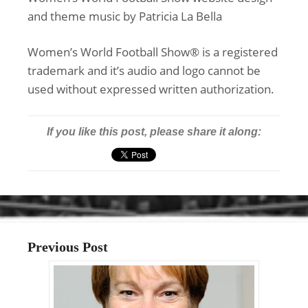
and theme music by Patricia La Bella
Women’s World Football Show® is a registered
trademark and it’s audio and logo cannot be
used without expressed written authorization.
If you like this post, please share it along:
Previous Post