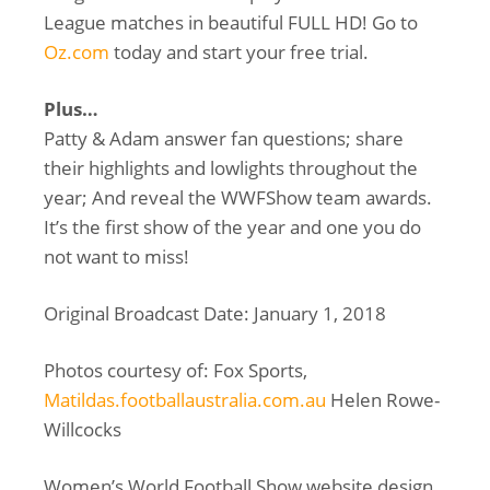
League matches in beautiful FULL HD! Go to
Oz.com
today and start your free trial.
Plus…
Patty & Adam answer fan questions; share
their highlights and lowlights throughout the
year; And reveal the WWFShow team awards.
It’s the first show of the year and one you do
not want to miss!
Original Broadcast Date: January 1, 2018
Photos courtesy of: Fox Sports,
Matildas.footballaustralia.com.au
Helen Rowe-
Willcocks
Women’s World Football Show website design