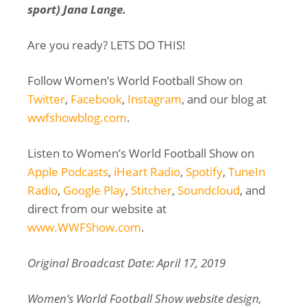
sport) Jana Lange.
Are you ready? LETS DO THIS!
Follow Women’s World Football Show on
Twitter
,
Facebook
,
Instagram
, and our blog at
wwfshowblog.com
.
Listen to Women’s World Football Show on
Apple Podcasts
,
iHeart Radio
,
Spotify
,
TuneIn
Radio
,
Google Play
,
Stitcher
,
Soundcloud
, and
direct from our website at
www.WWFShow.com
.
Original Broadcast Date: April 17, 2019
Women’s World Football Show website design,