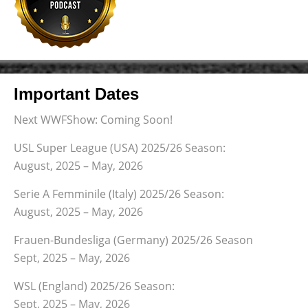
Important Dates
Next WWFShow: Coming Soon!
USL Super League (USA) 2025/26 Season:
August, 2025 – May, 2026
Serie A Femminile (Italy) 2025/26 Season:
August, 2025 – May, 2026
Frauen-Bundesliga (Germany) 2025/26 Season
Sept, 2025 – May, 2026
WSL (England) 2025/26 Season:
Sept, 2025 – May, 2026