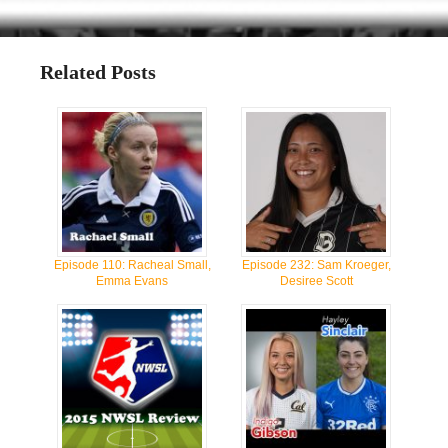
Related Posts
Episode 110: Racheal Small,
Episode 232: Sam Kroeger,
Emma Evans
Desiree Scott