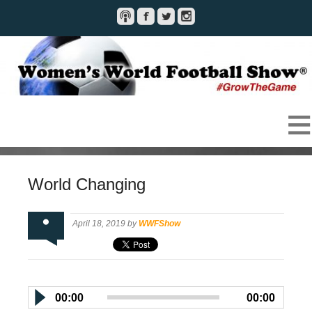
World Changing
April 18, 2019 by
WWFShow
00:00
00:00