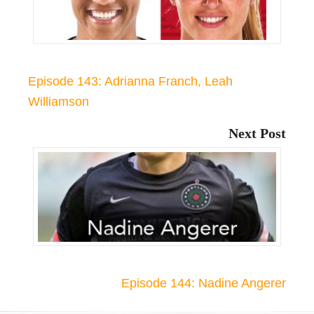
Episode 143: Adrianna Franch, Leah
Williamson
Next Post
Episode 144: Nadine Angerer