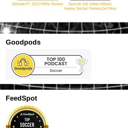
Episode 57: 2015 NWSL Review
Episode 116: Indigo Gibson,
Hayley Sinclair, Pamela Del Olmo
Goodpods
FeedSpot