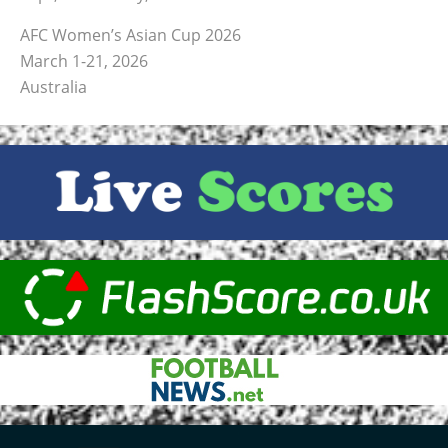
AFC Women’s Asian Cup 2026
March 1-21, 2026
Australia