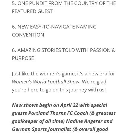
5. ONE PUNDIT FROM THE COUNTRY OF THE
FEATURED GUEST
6. NEW EASY-TO-NAVIGATE NAMING
CONVENTION
6. AMAZING STORIES TOLD WITH PASSION &
PURPOSE
Just like the women’s game, it’s a new era for
Women’s World Football Show
. We’re glad
you’re here to go on this journey with us!
New shows begin on April 22 with special
guests Portland Thorns FC Coach (& greatest
goalkeeper of all time) Nadine Angerer and
German Sports Journalist (& overall good