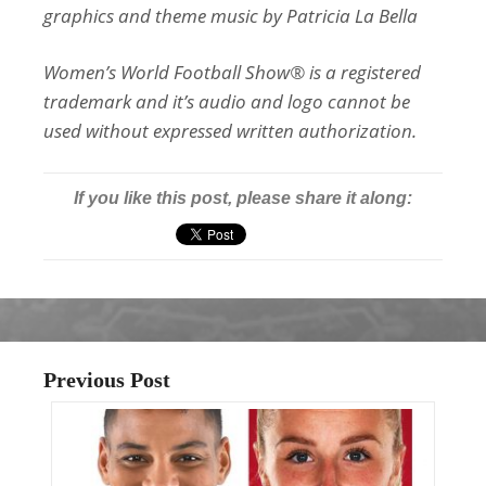
graphics and theme music by Patricia La Bella
Women’s World Football Show® is a registered
trademark and it’s audio and logo cannot be
used without expressed written authorization.
If you like this post, please share it along:
Previous Post