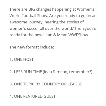
There are BIG changes happening at Women’s
World Football Show. Are you ready to go on an
awesome journey, hearing the stories of
women’s soccer all over the world? Then you’re
ready for the new Lean & Mean WWFShow.
The new format include:
1. ONE HOST
2. LESS RUN TIME (lean & mean, remember?)
3. ONE TOPIC BY COUNTRY OR LEAGUE
4. ONE FEATURED GUEST