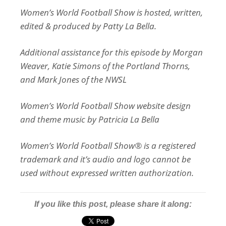
Women’s World Football Show is hosted, written,
edited & produced by Patty La Bella.
Additional assistance for this episode by Morgan
Weaver, Katie Simons of the Portland Thorns,
and Mark Jones of the NWSL
Women’s World Football Show website design
and theme music by Patricia La Bella
Women’s World Football Show® is a registered
trademark and it’s audio and logo cannot be
used without expressed written authorization.
If you like this post, please share it along: