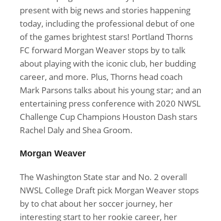
present with big news and stories happening
today, including the professional debut of one
of the games brightest stars! Portland Thorns
FC forward Morgan Weaver stops by to talk
about playing with the iconic club, her budding
career, and more. Plus, Thorns head coach
Mark Parsons talks about his young star; and an
entertaining press conference with 2020 NWSL
Challenge Cup Champions Houston Dash stars
Rachel Daly and Shea Groom.
Morgan Weaver
The Washington State star and No. 2 overall
NWSL College Draft pick Morgan Weaver stops
by to chat about her soccer journey, her
interesting start to her rookie career, her