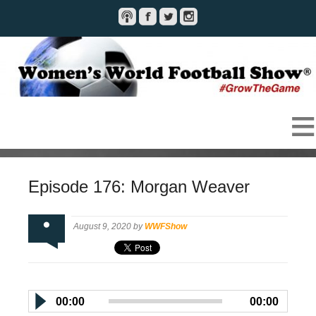
Episode 176: Morgan Weaver
August 9, 2020 by
WWFShow
00:00
00:00