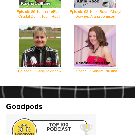
Episode 86: Karina LeBlanc,
Episode 63: Katie Rood, Cheryl
Crystal Dunn, Tobin Heath
Downes, Alana Johnson
Episode 9: Jacquie Agnew
Episode 8: Sandra Prusina
Goodpods