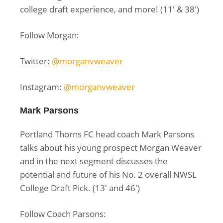
college draft experience, and more! (
11′ & 38′)
Follow Morgan:
Twitter:
@morganvweaver
Instagram:
@morganvweaver
Mark Parsons
Portland Thorns FC head coach Mark Parsons
talks about his young prospect Morgan Weaver
and in the next segment discusses the
potential and future of his No. 2 overall NWSL
College Draft Pick. (13′ and 46′)
Follow Coach Parsons: