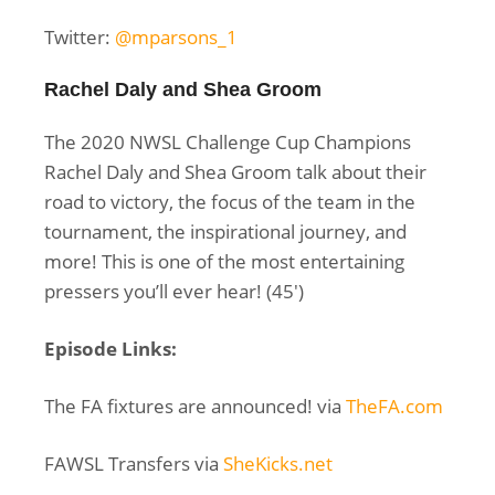
Twitter:
@mparsons_1
Rachel Daly and Shea Groom
The 2020 NWSL Challenge Cup Champions
Rachel Daly and Shea Groom talk about their
road to victory, the focus of the team in the
tournament, the inspirational journey, and
more! This is one of the most entertaining
pressers you’ll ever hear! (45′)
Episode Links:
The FA fixtures are announced! via
TheFA.com
FAWSL Transfers via
SheKicks.net