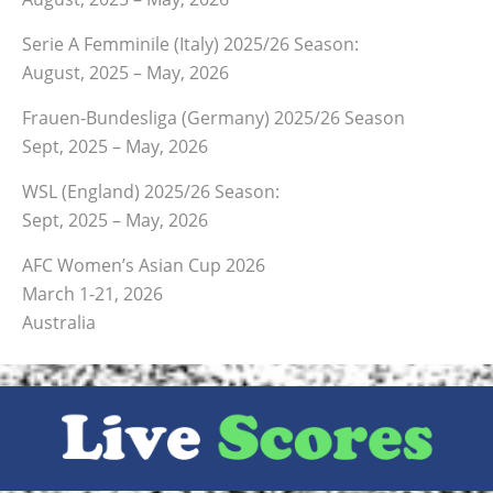
Serie A Femminile (Italy) 2025/26 Season:
August, 2025 – May, 2026
Frauen-Bundesliga (Germany) 2025/26 Season
Sept, 2025 – May, 2026
WSL (England) 2025/26 Season:
Sept, 2025 – May, 2026
AFC Women’s Asian Cup 2026
March 1-21, 2026
Australia