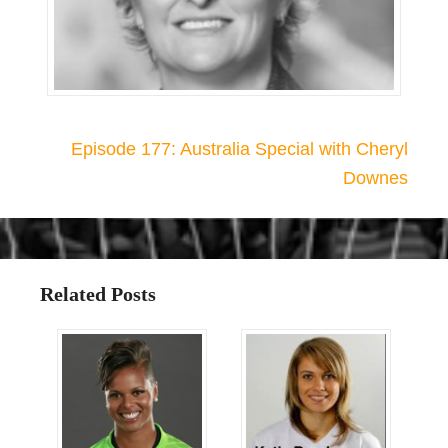
Episode 177: Australia Special with Cheryl
Downes
Related Posts