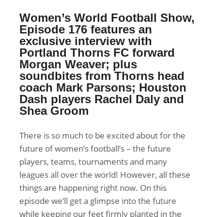
Women’s World Football Show,
Episode 176 features an
exclusive interview with
Portland Thorns FC forward
Morgan Weaver; plus
soundbites from Thorns head
coach Mark Parsons; Houston
Dash players Rachel Daly and
Shea Groom
There is so much to be excited about for the
future of women’s football’s – the future
players, teams, tournaments and many
leagues all over the world! However, all these
things are happening right now. On this
episode we’ll get a glimpse into the future
while keeping our feet firmly planted in the