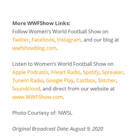
More WWFShow Links:
Follow Women’s World Football Show on
Twitter
,
Facebook
,
Instagram
, and our blog at
wwfshowblog.com
.
Listen to Women’s World Football Show on
Apple Podcasts
,
iHeart Radio
,
Spotify
,
Spreaker
,
TuneIn Radio
,
Google Play
,
Castbox
,
Stitcher
,
Soundcloud
, and direct from our website at
www.WWFShow.com
.
Photo Courtesy of: NWSL
Original Broadcast Date: August 9, 2020