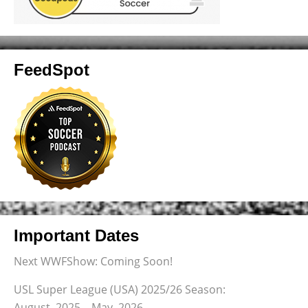
FeedSpot
Important Dates
Next WWFShow: Coming Soon!
USL Super League (USA) 2025/26 Season:
August, 2025 – May, 2026