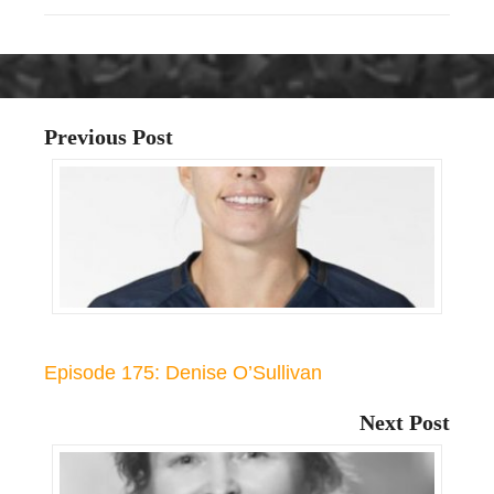
Previous Post
Episode 175: Denise O’Sullivan
Next Post