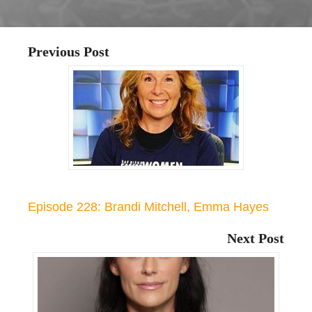
Previous Post
Episode 228: Brandi Mitchell, Emma Hayes
Next Post