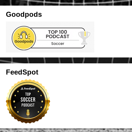
Goodpods
FeedSpot