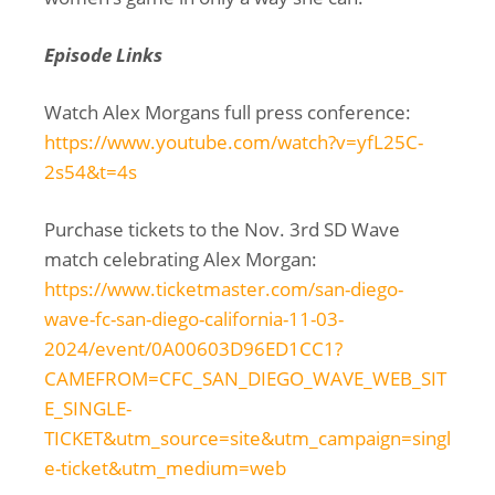
Episode Links
Watch Alex Morgans full press conference:
https://www.youtube.com/watch?v=yfL25C-
2s54&t=4s
Purchase tickets to the Nov. 3rd SD Wave
match celebrating Alex Morgan:
https://www.ticketmaster.com/san-diego-
wave-fc-san-diego-california-11-03-
2024/event/0A00603D96ED1CC1?
CAMEFROM=CFC_SAN_DIEGO_WAVE_WEB_SIT
E_SINGLE-
TICKET&utm_source=site&utm_campaign=singl
e-ticket&utm_medium=web