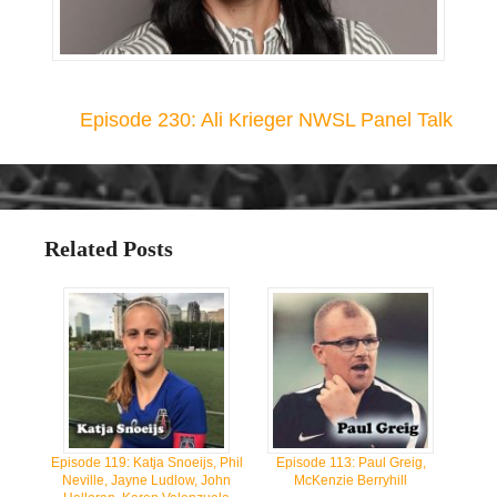
Episode 230: Ali Krieger NWSL Panel Talk
Related Posts
Episode 119: Katja Snoeijs, Phil
Episode 113: Paul Greig,
Neville, Jayne Ludlow, John
McKenzie Berryhill