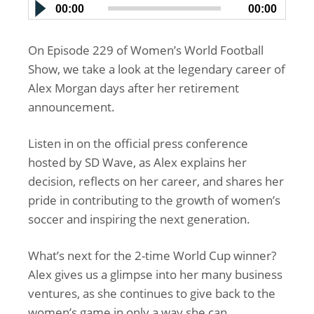
00:00
00:00
On Episode 229 of Women’s World Football
Show, we take a look at the legendary career of
Alex Morgan days after her retirement
announcement.
Listen in on the official press conference
hosted by SD Wave, as Alex explains her
decision, reflects on her career, and shares her
pride in contributing to the growth of women’s
soccer and inspiring the next generation.
What’s next for the 2-time World Cup winner?
Alex gives us a glimpse into her many business
ventures, as she continues to give back to the
women’s game in only a way she can.