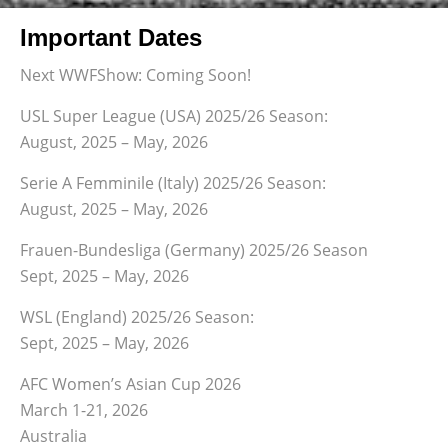
Important Dates
Next WWFShow: Coming Soon!
USL Super League (USA) 2025/26 Season:
August, 2025 – May, 2026
Serie A Femminile (Italy) 2025/26 Season:
August, 2025 – May, 2026
Frauen-Bundesliga (Germany) 2025/26 Season
Sept, 2025 – May, 2026
WSL (England) 2025/26 Season:
Sept, 2025 – May, 2026
AFC Women’s Asian Cup 2026
March 1-21, 2026
Australia