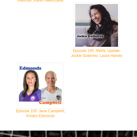
Halloran, Karen Valenzuela
Episode 195: NWSL Update,
Jackie Gutierrez, Laura Harvey
Episode 105: Jane Campbell,
Kristen Edmonds