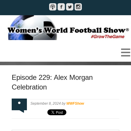
Episode 229: Alex Morgan
Celebration
September 8, 2024 by
WWFShow