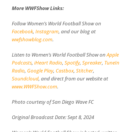
More WWFShow Links:
Follow Women’s World Football Show on
Facebook
,
Instagram
, and our blog at
wwfshowblog.com
.
Listen to Women’s World Football Show on
Apple
Podcasts
,
iHeart Radio
,
Spotify
,
Spreaker
,
TuneIn
Radio
,
Google Play
,
Castbox
,
Stitcher
,
Soundcloud
, and direct from our website at
www.WWFShow.com
.
Photo courtesy of San Diego Wave FC
Original Broadcast Date: Sept 8, 2024