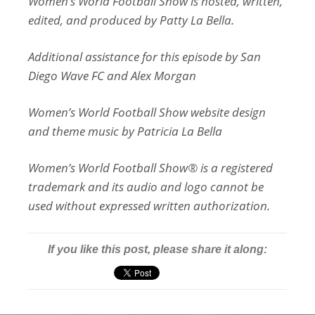
Women’s World Football Show is hosted, written,
edited, and produced by Patty La Bella.
Additional assistance for this episode by San
Diego Wave FC and Alex Morgan
Women’s World Football Show website design
and theme music by Patricia La Bella
Women’s World Football Show® is a registered
trademark and its audio and logo cannot be
used without expressed written authorization.
If you like this post, please share it along: