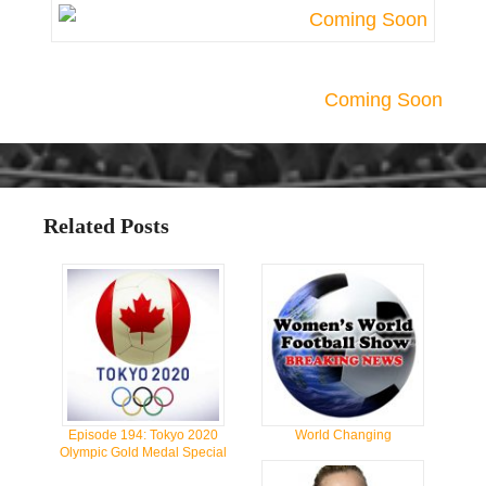
Coming Soon
Related Posts
Episode 194: Tokyo 2020
World Changing
Olympic Gold Medal Special