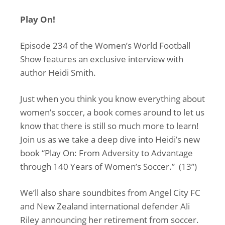
Play On!
Episode 234 of the Women’s World Football
Show features an exclusive interview with
author Heidi Smith.
Just when you think you know everything about
women’s soccer, a book comes around to let us
know that there is still so much more to learn!
Join us as we take a deep dive into Heidi’s new
book “Play On: From Adversity to Advantage
through 140 Years of Women’s Soccer.” (13”)
We’ll also share soundbites from Angel City FC
and New Zealand international defender Ali
Riley announcing her retirement from soccer.