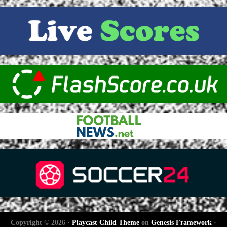
Copyright © 2026 ·
Playcast Child Theme
on
Genesis Framework
·