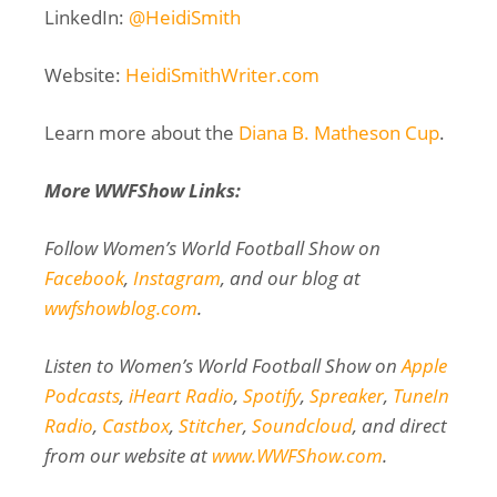
LinkedIn:
@HeidiSmith
Website:
HeidiSmithWriter.com
Learn more about the
Diana B. Matheson Cup
.
More WWFShow Links:
Follow Women’s World Football Show on
Facebook
,
Instagram
, and our blog at
wwfshowblog.com
.
Listen to Women’s World Football Show on
Apple
Podcasts
,
iHeart Radio
,
Spotify
,
Spreaker
,
TuneIn
Radio
,
Castbox
,
Stitcher
,
Soundcloud
, and direct
from our website at
www.WWFShow.com
.