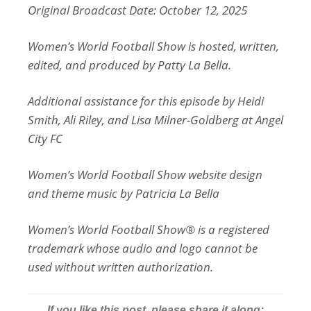
Original Broadcast Date: October 12, 2025
Women’s World Football Show is hosted, written,
edited, and produced by Patty La Bella.
Additional assistance for this episode by Heidi
Smith, Ali Riley, and Lisa Milner-Goldberg at Angel
City FC
Women’s World Football Show website design
and theme music by Patricia La Bella
Women’s World Football Show® is a registered
trademark whose audio and logo cannot be
used without written authorization.
If you like this post, please share it along: