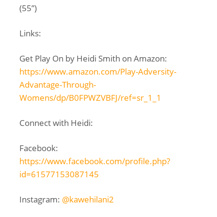
(55”)
Links:
Get Play On by Heidi Smith on Amazon:
https://www.amazon.com/Play-Adversity-
Advantage-Through-
Womens/dp/B0FPWZVBFJ/ref=sr_1_1
Connect with Heidi:
Facebook:
https://www.facebook.com/profile.php?
id=61577153087145
Instagram:
@kawehilani2