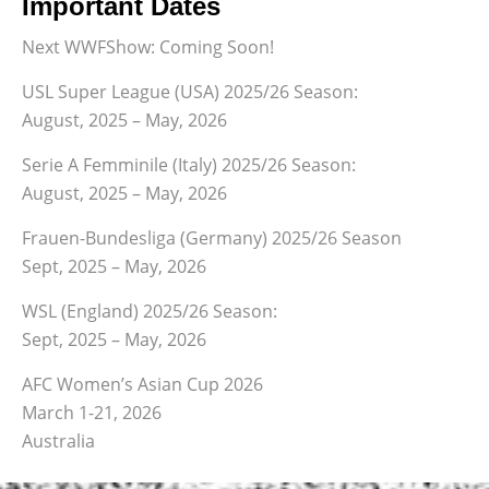
Important Dates
Next WWFShow: Coming Soon!
USL Super League (USA) 2025/26 Season:
August, 2025 – May, 2026
Serie A Femminile (Italy) 2025/26 Season:
August, 2025 – May, 2026
Frauen-Bundesliga (Germany) 2025/26 Season
Sept, 2025 – May, 2026
WSL (England) 2025/26 Season:
Sept, 2025 – May, 2026
AFC Women’s Asian Cup 2026
March 1-21, 2026
Australia