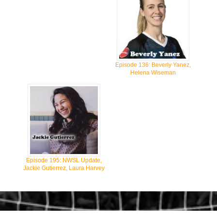
Episode 136: Beverly Yanez,
Helena Wiseman
Episode 195: NWSL Update,
Jackie Gutierrez, Laura Harvey