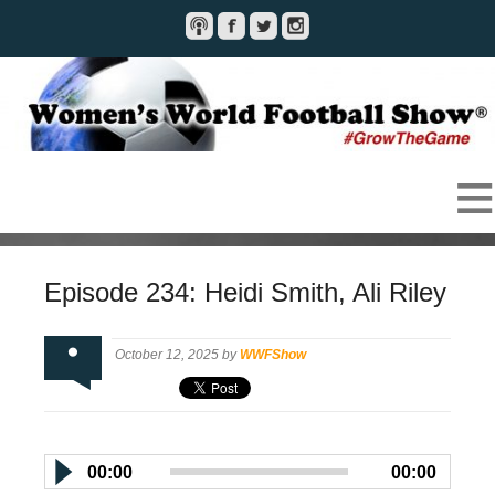
Episode 234: Heidi Smith, Ali Riley
October 12, 2025 by
WWFShow
00:00
00:00