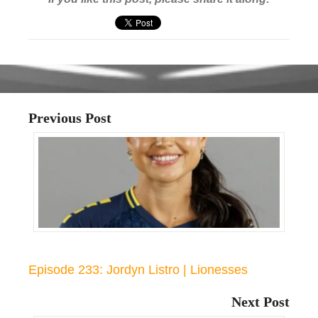
Previous Post
Episode 233: Jordyn Listro | Lionesses
Next Post