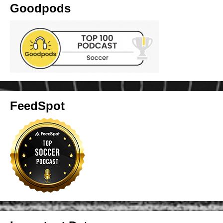
Goodpods
FeedSpot