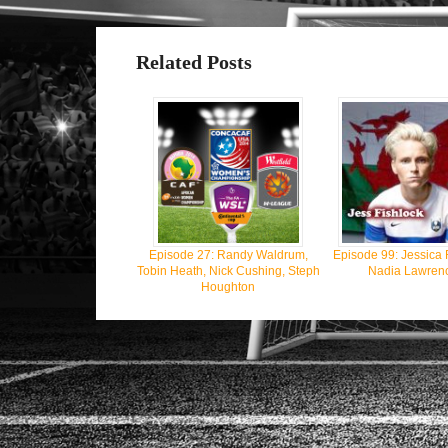
Related Posts
Episode 27: Randy Waldrum,
Episode 99: Jessica 
Tobin Heath, Nick Cushing, Steph
Nadia Lawren
Houghton