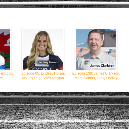
Fishlock,
Episode 65: Lindsey Horan,
Episode 139: James Clarkson,
ce
Mallory Pugh, Alex Morgan
Marc Skinner, Craig Hadley