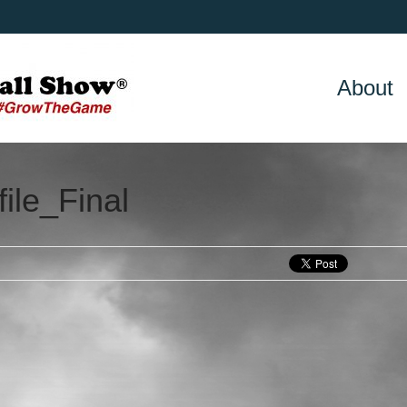
About
ile_Final