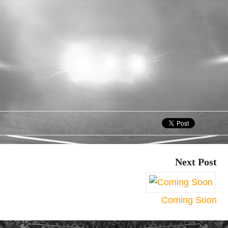
Next Post
Coming Soon