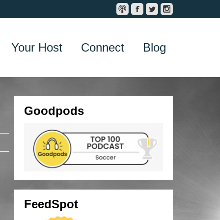
Your Host
Connect
Blog
Goodpods
FeedSpot