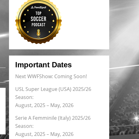
Important Dates
Next WWFShow: Coming Soon!
USL Super League (USA) 2025/26
Season:
August, 2025 – May, 2026
Serie A Femminile (Italy) 2025/26
Season:
August, 2025 – May, 2026