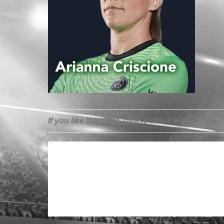
If you like this post, please share it along: