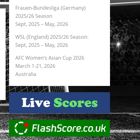
Frauen-Bundesliga (Germany)
2025/26 Season
Sept, 2025 – May, 2026
WSL (England) 2025/26 Season:
Sept, 2025 – May, 2026
AFC Women’s Asian Cup 2026
March 1-21, 2026
Australia