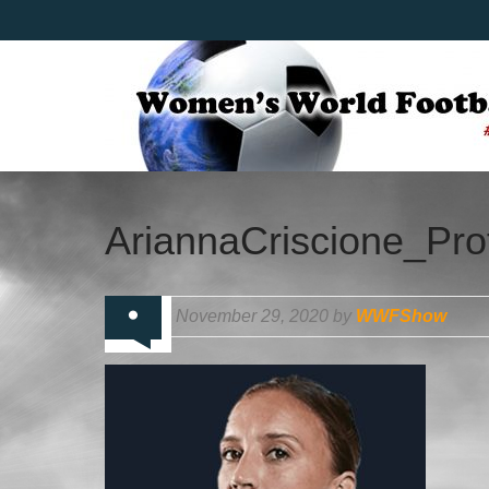
AriannaCriscione_Prof
November 29, 2020 by
WWFShow