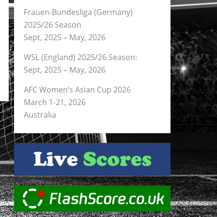
Frauen-Bundesliga (Germany)
2025/26 Season
Sept, 2025 – May, 2026
WSL (England) 2025/26 Season:
Sept, 2025 – May, 2026
AFC Women’s Asian Cup 2026
March 1-21, 2026
Australia