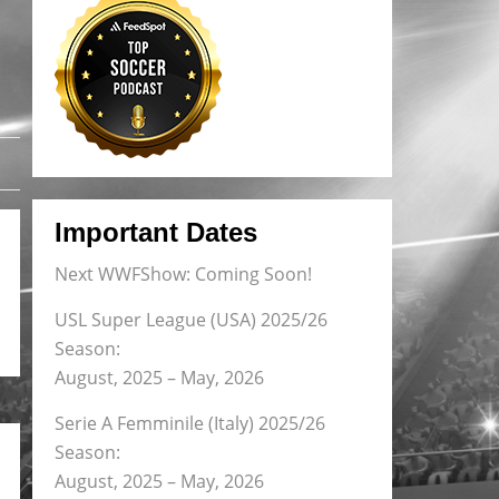
Important Dates
Next WWFShow: Coming Soon!
USL Super League (USA) 2025/26
Season:
August, 2025 – May, 2026
Serie A Femminile (Italy) 2025/26
Season:
August, 2025 – May, 2026