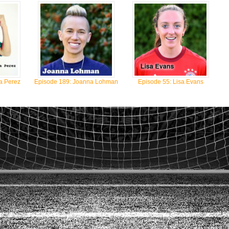
a Perez
Episode 189: Joanna Lohman
Episode 55: Lisa Evans