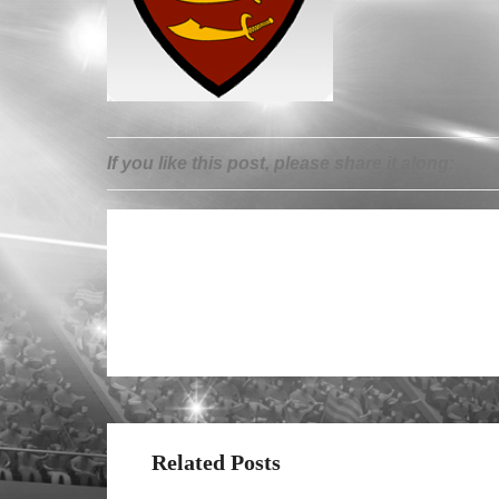
If you like this post, please share it along:
Related Posts