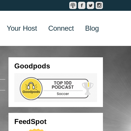
Your Host
Connect
Blog
Goodpods
FeedSpot