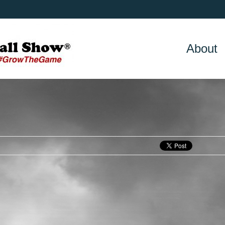
About