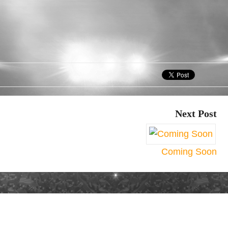
Next Post
Coming Soon