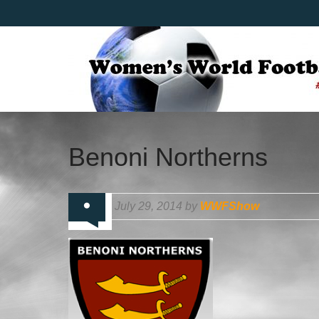
Benoni Northerns
July 29, 2014 by
WWFShow