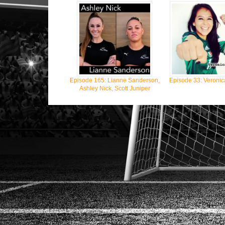
Episode 165: Lianne Sanderson,
Episode 33: Veronic
Ashley Nick, Scott Juniper