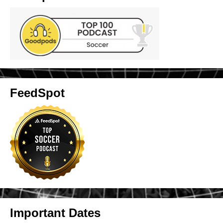
FeedSpot
Important Dates