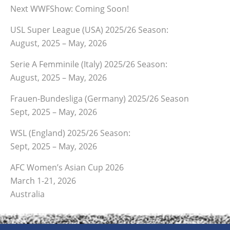
Next WWFShow: Coming Soon!
USL Super League (USA) 2025/26 Season:
August, 2025 – May, 2026
Serie A Femminile (Italy) 2025/26 Season:
August, 2025 – May, 2026
Frauen-Bundesliga (Germany) 2025/26 Season
Sept, 2025 – May, 2026
WSL (England) 2025/26 Season:
Sept, 2025 – May, 2026
AFC Women’s Asian Cup 2026
March 1-21, 2026
Australia