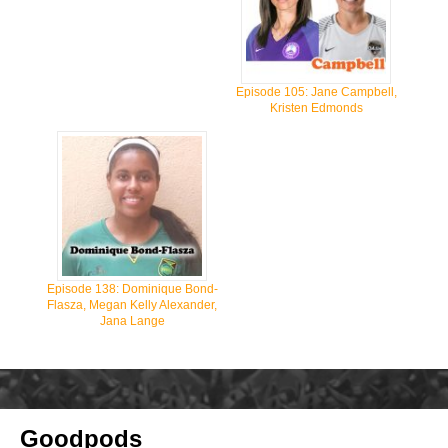
Episode 105: Jane Campbell,
Kristen Edmonds
Episode 138: Dominique Bond-
Flasza, Megan Kelly Alexander,
Jana Lange
Goodpods