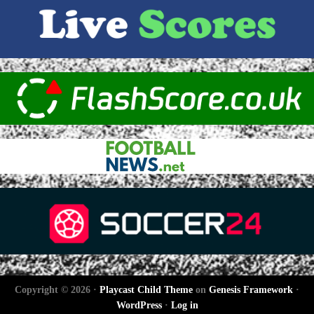
Copyright © 2026 ·
Playcast Child Theme
on
Genesis Framework
·
WordPress
·
Log in