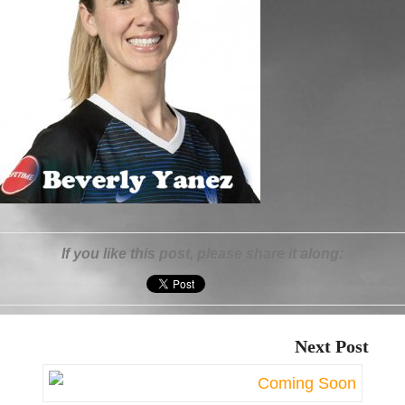
If you like this post, please share it along:
Next Post