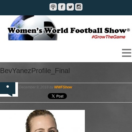
BevYanezProfile_Final
December 9, 2018 by
WWFShow