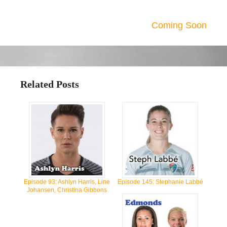
Coming Soon
Related Posts
Episode 93: Ashlyn Harris, Line
Episode 145: Stephanie Labbé
Johansen, Christina Gibbons