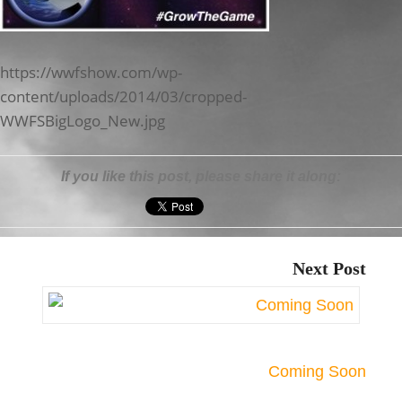
https://wwfshow.com/wp-
content/uploads/2014/03/cropped-
WWFSBigLogo_New.jpg
If you like this post, please share it along:
Next Post
Coming Soon