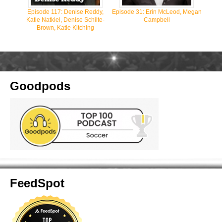
Episode 117: Denise Reddy,
Episode 31: Erin McLeod, Megan
Katie Natkiel, Denise Schilte-
Campbell
Brown, Katie Kitching
Goodpods
FeedSpot