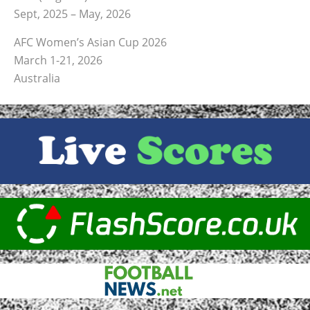
Sept, 2025 – May, 2026
AFC Women’s Asian Cup 2026
March 1-21, 2026
Australia