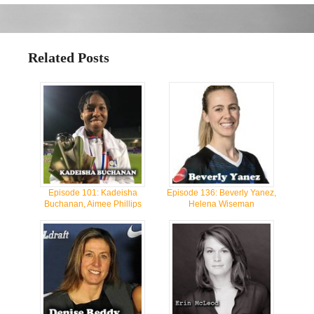
Related Posts
Episode 101: Kadeisha
Episode 136: Beverly Yanez,
Buchanan, Aimee Phillips
Helena Wiseman