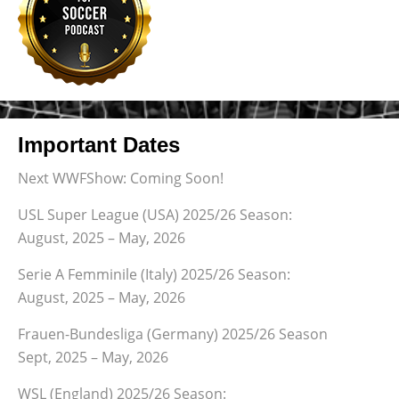
Important Dates
Next WWFShow: Coming Soon!
USL Super League (USA) 2025/26 Season:
August, 2025 – May, 2026
Serie A Femminile (Italy) 2025/26 Season:
August, 2025 – May, 2026
Frauen-Bundesliga (Germany) 2025/26 Season
Sept, 2025 – May, 2026
WSL (England) 2025/26 Season: