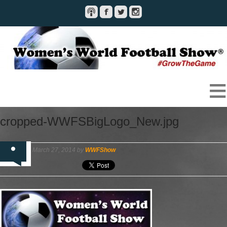
cropped-WWFSBigLogo_New.jpg
March 27, 2014 by
WWFShow