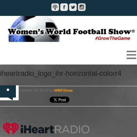
iheartradio_logo_ihr-horizontal-colorr4
October 20, 2016 by
WWFShow