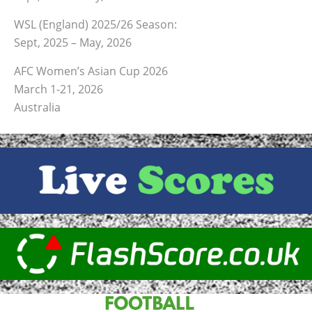
WSL (England) 2025/26 Season:
Sept, 2025 – May, 2026
AFC Women’s Asian Cup 2026
March 1-21, 2026
Australia