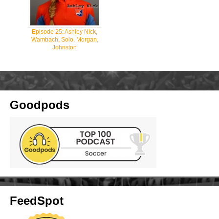
Episode 25: Ashley Nick,
Wambach, Solo, Morgan,
Johnston
Goodpods
FeedSpot