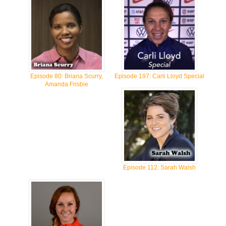
Episode 80: Briana Scurry,
Episode 197: Carli Lloyd Special
Amanda Frisbie
Episode 112: Sarah Walsh