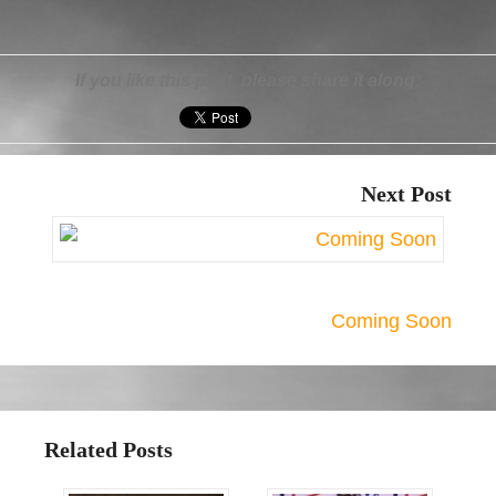
If you like this post, please share it along:
Next Post
Coming Soon
Related Posts