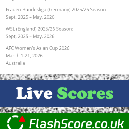
Frauen-Bundesliga (Germany) 2025/26 Season
Sept, 2025 – May, 2026
WSL (England) 2025/26 Season:
Sept, 2025 – May, 2026
AFC Women’s Asian Cup 2026
March 1-21, 2026
Australia