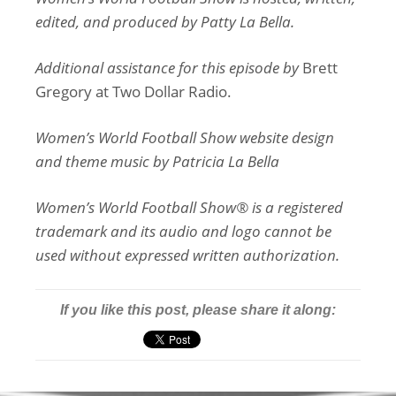
edited, and produced by Patty La Bella.
Additional assistance for this episode by
Brett
Gregory at Two Dollar Radio.
Women’s World Football Show website design
and theme music by Patricia La Bella
Women’s World Football Show® is a registered
trademark and its audio and logo cannot be
used without expressed written authorization.
If you like this post, please share it along: