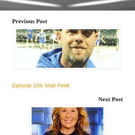
Previous Post
Episode 226: Matt Peek
Next Post