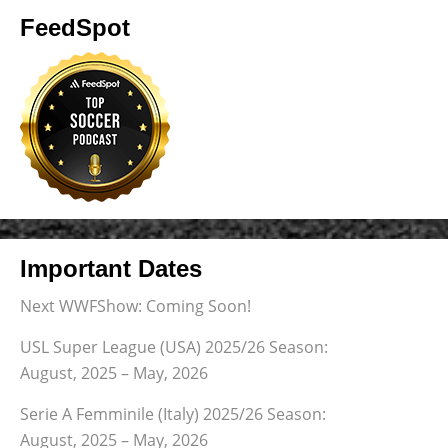
FeedSpot
Important Dates
Next WWFShow: Coming Soon!
USL Super League (USA) 2025/26 Season:
August, 2025 – May, 2026
Serie A Femminile (Italy) 2025/26 Season:
August, 2025 – May, 2026