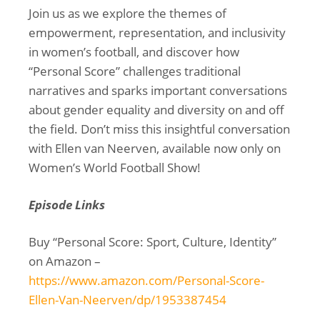
Join us as we explore the themes of
empowerment, representation, and inclusivity
in women’s football, and discover how
“Personal Score” challenges traditional
narratives and sparks important conversations
about gender equality and diversity on and off
the field. Don’t miss this insightful conversation
with Ellen van Neerven, available now only on
Women’s World Football Show!
Episode Links
Buy “Personal Score: Sport, Culture, Identity”
on Amazon –
https://www.amazon.com/Personal-Score-
Ellen-Van-Neerven/dp/1953387454