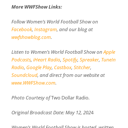
More WWFShow Links:
Follow Women’s World Football Show on
Facebook
,
Instagram
, and our blog at
wwfshowblog.com
.
Listen to Women’s World Football Show on
Apple
Podcasts
,
iHeart Radio
,
Spotify
,
Spreaker
,
TuneIn
Radio
,
Google Play
,
Castbox
,
Stitcher
,
Soundcloud
, and direct from our website at
www.WWFShow.com
.
Photo Courtesy of
Two Dollar Radio.
Original Broadcast Date: May 12, 202
4
Women’s World Football Show is hosted, written,