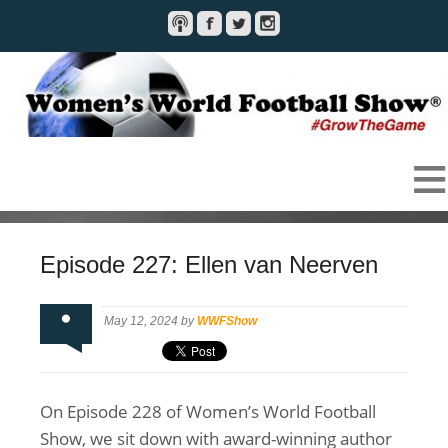
Episode 227: Ellen van Neerven
May 12, 2024 by
WWFShow
On Episode 228 of Women’s World Football
Show, we sit down with award-winning author