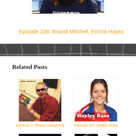
Episode 228: Brandi Mitchell, Emma Hayes
Related Posts
Episode 3: Shawn Daugherty
Episode 107: Hayley Raso