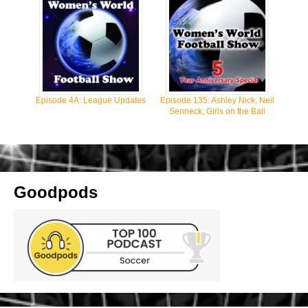
Episode 4A: League Updates
Episode 135: Ashley Nick, Neil
Senneck, Girls on the Ball
Goodpods