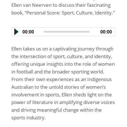
Ellen van Neerven to discuss their fascinating
book, “Personal Score: Sport, Culture, Identity.”
00:00
00:00
Ellen takes us on a captivating journey through
the intersection of sport, culture, and identity,
offering unique insights into the role of women
in football and the broader sporting world.
From their own experiences as an Indigenous
Australian to the untold stories of women’s
involvement in sports, Ellen sheds light on the
power of literature in amplifying diverse voices
and driving meaningful change within the
sports industry.