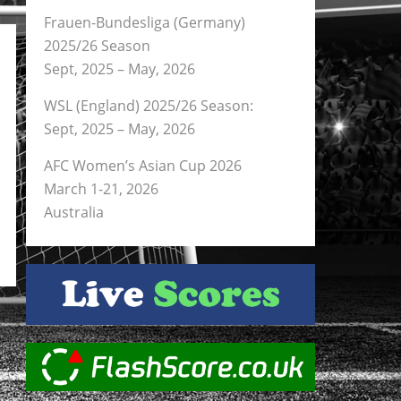
Frauen-Bundesliga (Germany)
2025/26 Season
Sept, 2025 – May, 2026
WSL (England) 2025/26 Season:
Sept, 2025 – May, 2026
AFC Women’s Asian Cup 2026
March 1-21, 2026
Australia