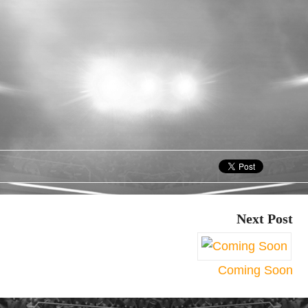
Next Post
Coming Soon