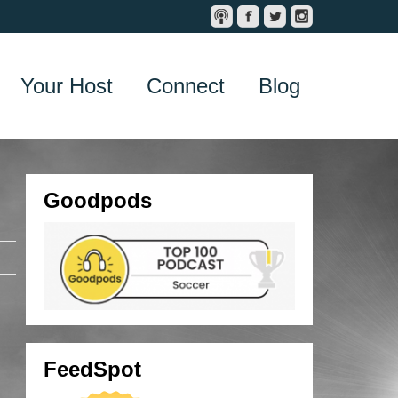
Your Host
Connect
Blog
Goodpods
FeedSpot