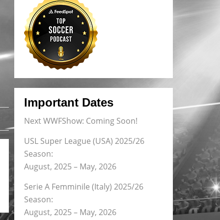
Important Dates
Next WWFShow: Coming Soon!
USL Super League (USA) 2025/26
Season:
August, 2025 – May, 2026
Serie A Femminile (Italy) 2025/26
Season:
August, 2025 – May, 2026