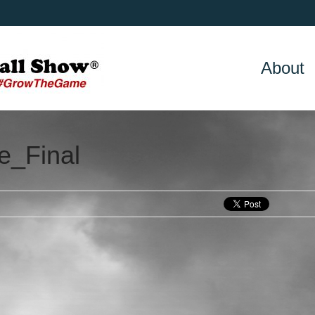
About
e_Final