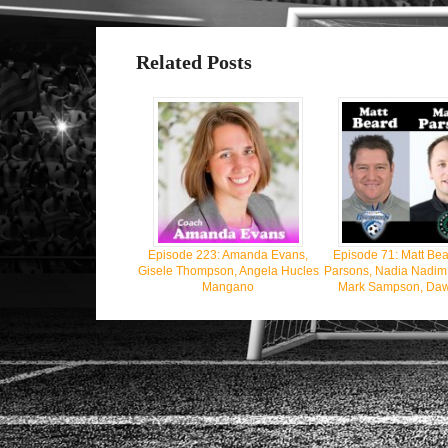
Related Posts
Episode 223: Amanda Evans,
Episode 71: Matt Bea
Gisele Thompson, Angela Hucles
Parsons, Nadia Nadim, J
Mangano
Mark Sampson, Daw