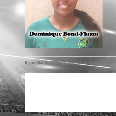
If you like this post, please share it along: