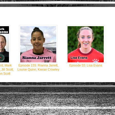
rd, Mark
Episode 155: Rianna Jarrett,
Episode 55: Lisa Evans
ill Scott,
Louise Quinn, Kieran Crowley
n Scott