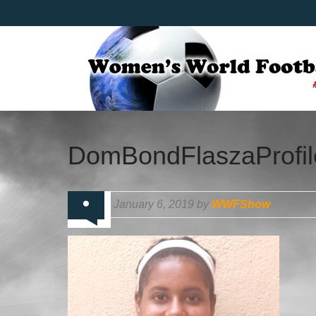
DomBondFlaszaProfil
January 6, 2019 by
WWFShow