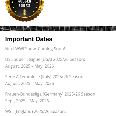
Important Dates
Next WWFShow: Coming Soon!
USL Super League (USA) 2025/26 Season:
August, 2025 – May, 2026
Serie A Femminile (Italy) 2025/26 Season:
August, 2025 – May, 2026
Frauen-Bundesliga (Germany) 2025/26 Season
Sept, 2025 – May, 2026
WSL (England) 2025/26 Season: