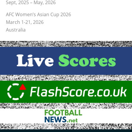
Sept, 2025 – May, 2026
AFC Women’s Asian Cup 2026
March 1-21, 2026
Australia