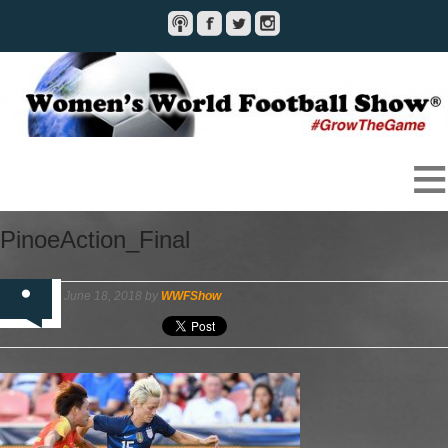
PinoeAction_Final
June 18, 2018 by
WWFShow