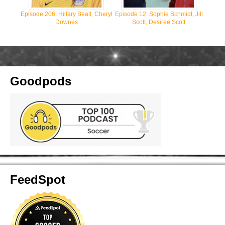
Episode 206: Hillary Beall, Cheryl
Episode 12: Sophie Schmidt, Jill
Downes
Scott, Desiree Scott
Goodpods
FeedSpot