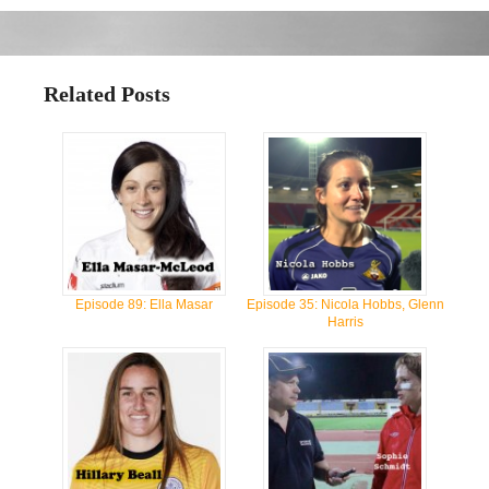
Related Posts
Episode 89: Ella Masar
Episode 35: Nicola Hobbs, Glenn
Harris