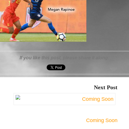
If you like this post, please share it along:
Next Post
Coming Soon