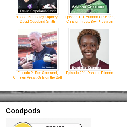
Episode 191: Haley Kopmeyer,
Episode 181: Arianna Criscione,
David Copeland-Smith
Christen Press, Bev Priestman
Episode 2: Tom Sermanni,
Episode 204: Danielle Étienne
Christen Press, Girls on the Ball
Goodpods