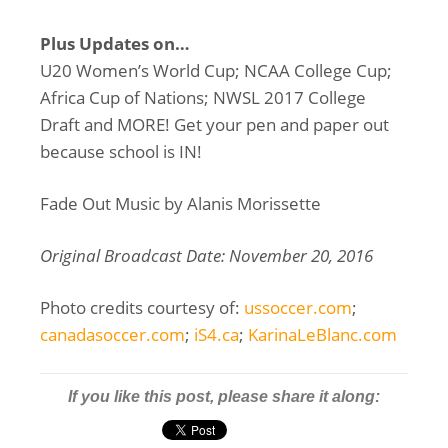
Plus Updates on…
U20 Women’s World Cup; NCAA College Cup;
Africa Cup of Nations; NWSL 2017 College
Draft and MORE! Get your pen and paper out
because school is IN!
Fade Out Music by Alanis Morissette
Original Broadcast Date: November 20, 2016
Photo credits courtesy of:
ussoccer.com
;
canadasoccer.com
;
iS4.ca
;
KarinaLeBlanc.com
If you like this post, please share it along: