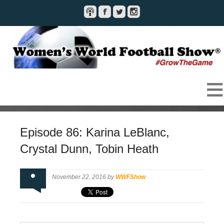
Episode 86: Karina LeBlanc,
Crystal Dunn, Tobin Heath
November 22, 2016 by
WWFShow