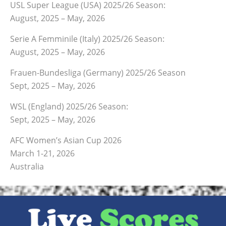
USL Super League (USA) 2025/26 Season:
August, 2025 – May, 2026
Serie A Femminile (Italy) 2025/26 Season:
August, 2025 – May, 2026
Frauen-Bundesliga (Germany) 2025/26 Season
Sept, 2025 – May, 2026
WSL (England) 2025/26 Season:
Sept, 2025 – May, 2026
AFC Women’s Asian Cup 2026
March 1-21, 2026
Australia