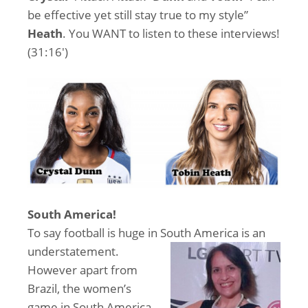
be effective yet still stay true to my style”
Heath
. You WANT to listen to these interviews!
(31:16′)
South America!
To say football is huge in So
uth America is an
understatement.
However apart from
Brazil, the women’s
game in South America