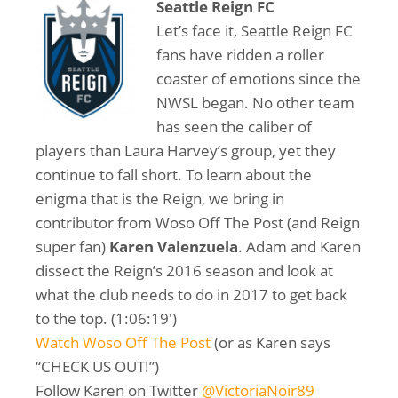
Seattle Reign FC
Let’s face it, Seattle Reign FC
fans have ridden a roller
coaster of emotions since the
NWSL began. No other team
has seen the caliber of
players than Laura Harvey’s group, yet they
continue to fall short. To learn about the
enigma that is the Reign, we bring in
contributor from Woso Off The Post (and Reign
super fan)
Karen Valenzuela
. Adam and Karen
dissect the Reign’s 2016 season and look at
what the club needs to do in 2017 to get back
to the top. (1:06:19′)
Watch Woso Off The Post
(or as Karen says
“CHECK US OUT!”)
Follow Karen on Twitter
@VictoriaNoir89