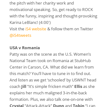
the pitch with her charity work and
motivational speaking. So, get ready to ROCK
with the funny, inspiring and thought-provoking
Karina LeBlanc! (4:00′)
Visit the
iS4 website
& follow them on Twitter
@iS4tweets
USA v Romania
Patty was on the scene as the U.S. Women’s
National Team took on Romania at StubHub
Center in Carson, CA. What did we learn from
this match? You’ll have to tune in to find out.
And listen as we get ‘schooled’ by USWNT head
coach
Jill
“It’s simple fricken math”
Ellis
as she
explains her much maligned 3-in-the-back
formation. Plus, we also talk one-on-one with
Crystal
“Attack-Attack”
Dunn
and
Tobin
“I can