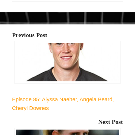
Previous Post
Episode 85: Alyssa Naeher, Angela Beard,
Cheryl Downes
Next Post