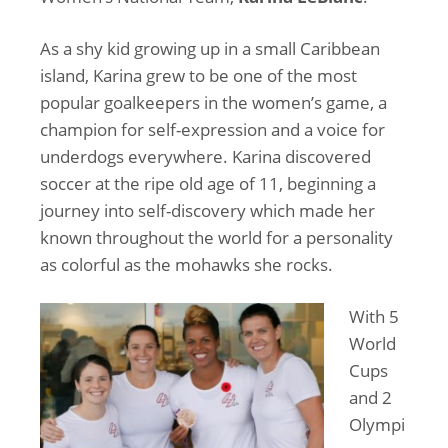
As a shy kid growing up in a small Caribbean
island, Karina grew to be one of the most
popular goalkeepers in the women’s game, a
champion for self-expression and a voice for
underdogs everywhere. Karina discovered
soccer at the ripe old age of 11, beginning a
journey into self-discovery which made her
known throughout the world for a personality
as colorful as the mohawks she rocks.
With 5
World
Cups
and 2
Olympi