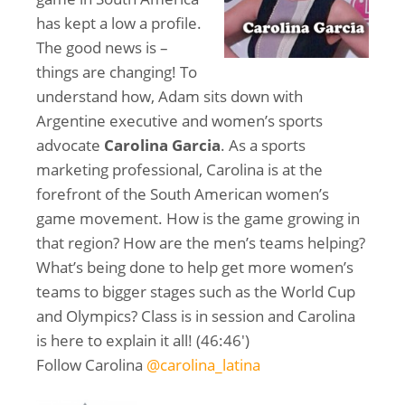
has kept a low a profile.
The good news is –
things are changing! To
understand how, Adam sits down with
Argentine executive and women’s sports
advocate
Carolina Garcia
. As a sports
marketing professional, Carolina is at the
forefront of the South American women’s
game movement. How is the game growing in
that region? How are the men’s teams helping?
What’s being done to help get more women’s
teams to bigger stages such as the World Cup
and Olympics? Class is in session and Carolina
is here to explain it all! (46:46′)
Follow Carolina
@carolina_latina