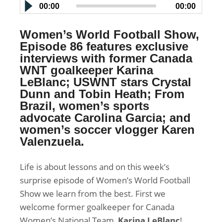
00:00
00:00
Women’s World Football Show,
Episode 86 features exclusive
interviews with former Canada
WNT goalkeeper Karina
LeBlanc; USWNT stars Crystal
Dunn and Tobin Heath; From
Brazil, women’s sports
advocate
Carolina Garcia; and
women’s soccer vlogger Karen
Valenzuela
.
Life is about lessons and on this week’s
surprise episode of Women’s World Football
Show we learn from the best. First we
welcome former goalkeeper for Canada
Women’s National Team,
Karina LeBlanc
!