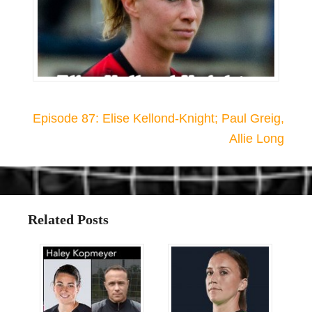
Episode 87: Elise Kellond-Knight; Paul Greig,
Allie Long
Related Posts