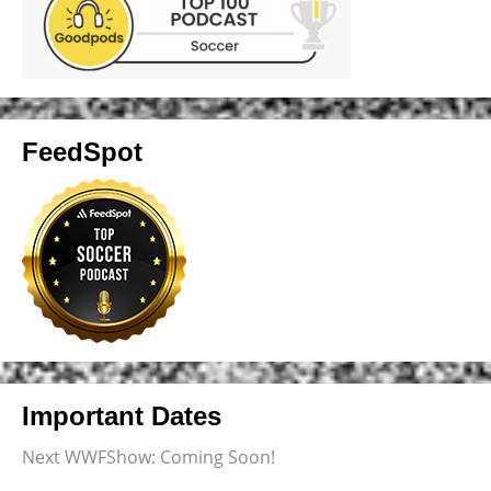
FeedSpot
Important Dates
Next WWFShow: Coming Soon!