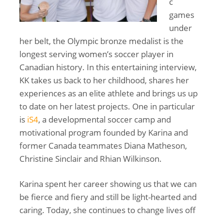
c
games
under
her belt, the Olympic bronze medalist is the
longest serving women’s soccer player in
Canadian history. In this entertaining interview,
KK takes us back to her childhood, shares her
experiences as an elite athlete and brings us up
to date on her latest projects. One in particular
is
iS4
, a developmental soccer camp and
motivational program founded by Karina and
former Canada teammates Diana Matheson,
Christine Sinclair and Rhian Wilkinson.
Karina spent her career showing us that we can
be fierce and fiery and still be light-hearted and
caring. Today, she continues to change lives off