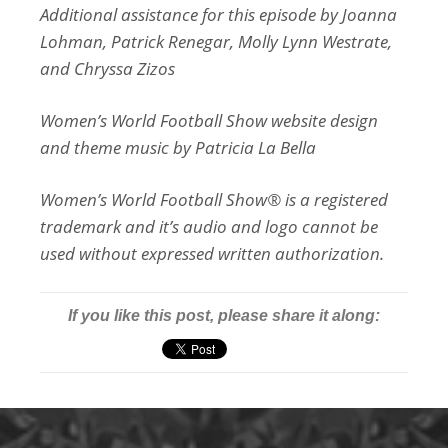
Additional assistance for this episode by Joanna
Lohman, Patrick Renegar, Molly Lynn Westrate,
and Chryssa Zizos
Women’s World Football Show website design
and theme music by Patricia La Bella
Women’s World Football Show® is a registered
trademark and it’s audio and logo cannot be
used without expressed written authorization.
If you like this post, please share it along: