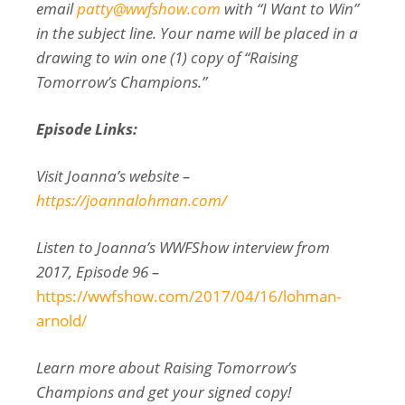
email
patty@wwfshow.com
with “I Want to Win”
in the subject line. Your name will be placed in a
drawing to win one (1) copy of “Raising
Tomorrow’s Champions.”
Episode Links:
Visit Joanna’s website –
https://joannalohman.com/
Listen to Joanna’s WWFShow interview from
2017, Episode 96 –
https://wwfshow.com/2017/04/16/lohman-
arnold/
Learn more about Raising Tomorrow’s
Champions and get your signed copy!