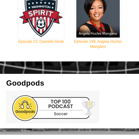
Episode 15: Danielle Grote
Episode 198: Angela Hucles
Mangano
Goodpods