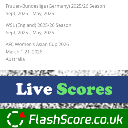
Frauen-Bundesliga (Germany) 2025/26 Season
Sept, 2025 – May, 2026
WSL (England) 2025/26 Season:
Sept, 2025 – May, 2026
AFC Women’s Asian Cup 2026
March 1-21, 2026
Australia