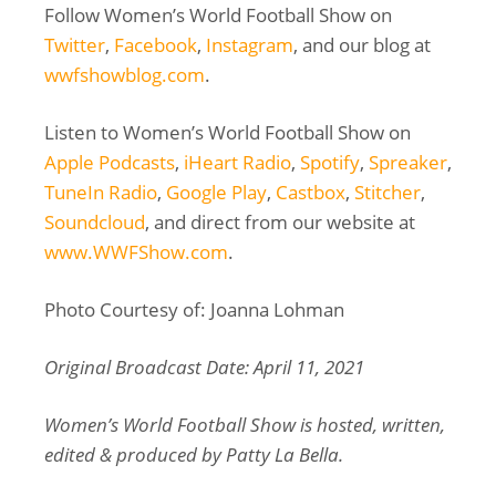
Follow Women’s World Football Show on
Twitter
,
Facebook
,
Instagram
, and our blog at
wwfshowblog.com
.
Listen to Women’s World Football Show on
Apple Podcasts
,
iHeart Radio
,
Spotify
,
Spreaker
,
TuneIn Radio
,
Google Play
,
Castbox
,
Stitcher
,
Soundcloud
, and direct from our website at
www.WWFShow.com
.
Photo Courtesy of: Joanna Lohman
Original Broadcast Date: April 11, 2021
Women’s World Football Show is hosted, written,
edited & produced by Patty La Bella.