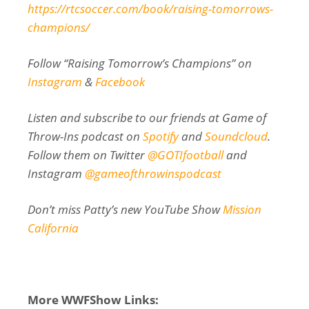
https://rtcsoccer.com/book/raising-tomorrows-
champions/
Follow “Raising Tomorrow’s Champions” on
Instagram
&
Facebook
Listen and subscribe to our friends at Game of
Throw-Ins podcast on
Spotify
and
Soundcloud
.
Follow them on Twitter
@GOTIfootball
and
Instagram
@gameofthrowinspodcast
Don’t miss Patty’s new YouTube Show
Mission
California
More WWFShow Links: