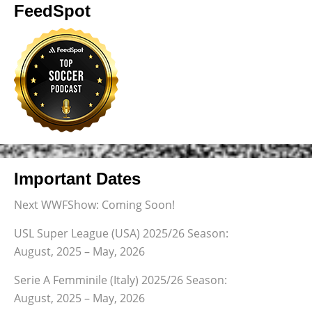
FeedSpot
Important Dates
Next WWFShow: Coming Soon!
USL Super League (USA) 2025/26 Season:
August, 2025 – May, 2026
Serie A Femminile (Italy) 2025/26 Season:
August, 2025 – May, 2026