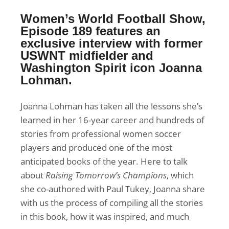
Women’s World Football Show,
Episode 189 features an
exclusive interview with former
USWNT midfielder and
Washington Spirit icon Joanna
Lohman.
Joanna Lohman has taken all the lessons she’s
learned in her 16-year career and hundreds of
stories from professional women soccer
players and produced one of the most
anticipated books of the year. Here to talk
about
Raising Tomorrow’s Champions
, which
she co-authored with Paul Tukey, Joanna share
with us the process of compiling all the stories
in this book, how it was inspired, and much