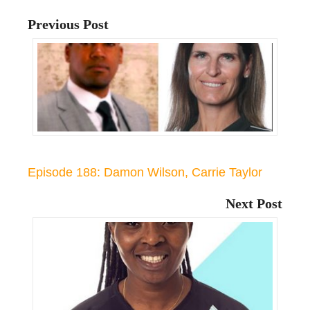
Previous Post
Episode 188: Damon Wilson, Carrie Taylor
Next Post