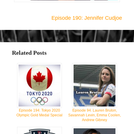
Episode 190: Jennifer Cudjoe
Related Posts
Episode 194: Tokyo 2020
Episode 94: Lauren Bruton,
Olympic Gold Medal Special
Savannah Levin, Emma Coolen,
Andrew Gibney