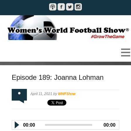
Episode 189: Joanna Lohman
April 11, 2021 by
WWFShow
00:00
00:00