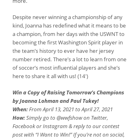
more.
Despite never winning a championship of any
kind, Joanna has redefined what it means to be
a champion, from her days with the USWNT to
becoming the first Washington Spirit player in
the team’s history to ever have her jersey
number retired. There’s a lot to learn from one
of soccer’s most influential players and she’s
here to share it all with us! (14′)
Win a Copy of Raising Tomorrow’s Champions
by Joanna Lohman and Paul Tukey!
When:
From April 13, 2021 to April 27, 2021
How:
Simply go to @wwfshow on Twitter,
Facebook or Instagram & reply to our contest
post with “I Want to Win!” If you’re not on social,