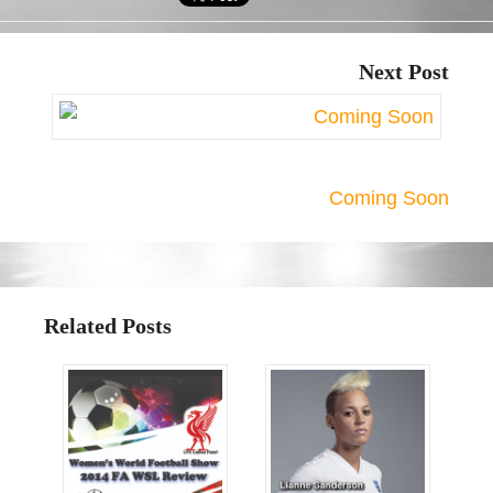
Next Post
Coming Soon
Related Posts