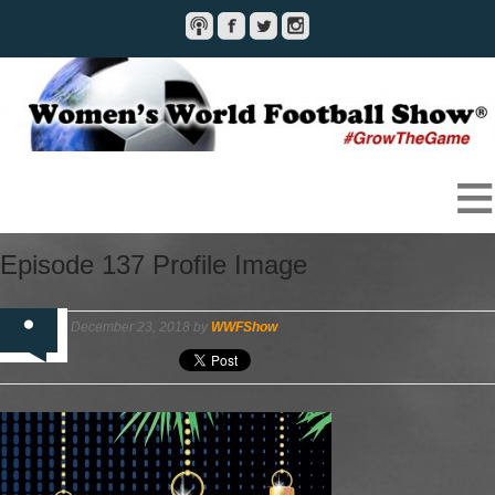
Episode 137 Profile Image
December 23, 2018 by
WWFShow