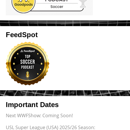
FeedSpot
Important Dates
Next WWFShow: Coming Soon!
USL Super League (USA) 2025/26 Season: