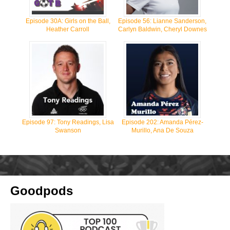
Episode 30A: Girls on the Ball,
Episode 56: Lianne Sanderson,
Heather Carroll
Carlyn Baldwin, Cheryl Downes
Episode 97: Tony Readings, Lisa
Episode 202: Amanda Pérez-
Swanson
Murillo, Ana De Souza
Goodpods