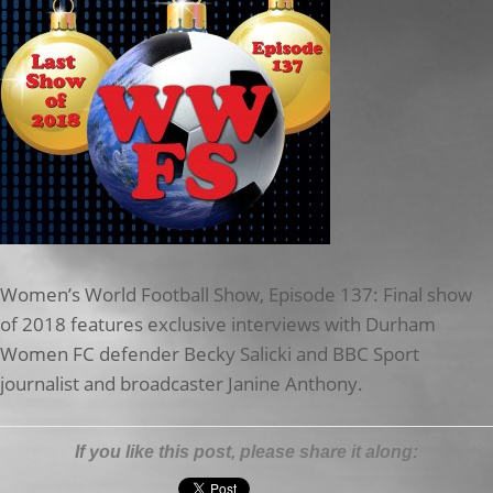
Women’s World Football Show, Episode 137: Final show
of 2018 features exclusive interviews with Durham
Women FC defender Becky Salicki and BBC Sport
journalist and broadcaster Janine Anthony.
If you like this post, please share it along: