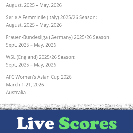
August, 2025 – May, 2026
Serie A Femminile (Italy) 2025/26 Season:
August, 2025 – May, 2026
Frauen-Bundesliga (Germany) 2025/26 Season
Sept, 2025 – May, 2026
WSL (England) 2025/26 Season:
Sept, 2025 – May, 2026
AFC Women’s Asian Cup 2026
March 1-21, 2026
Australia